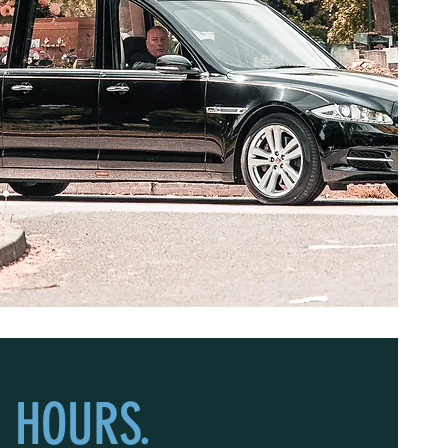
 HOURS.