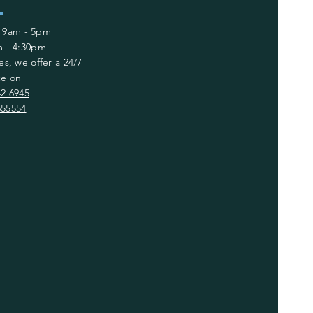
: 9am - 5pm
am - 4:30pm
es, we offer a 24/7
ce on
42 6945
655554