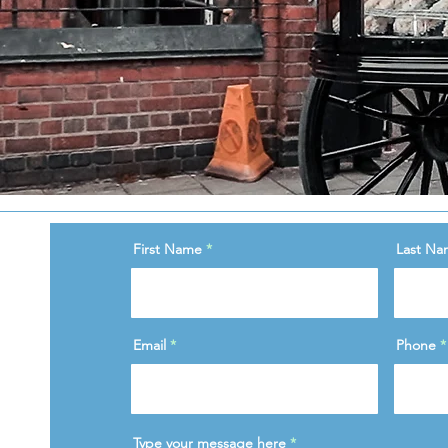
First Name
Last Na
Email
Phone
Type your message here