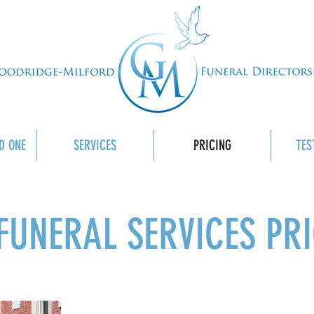
D ONE
SERVICES
PRICING
TES
FUNERAL SERVICES PR