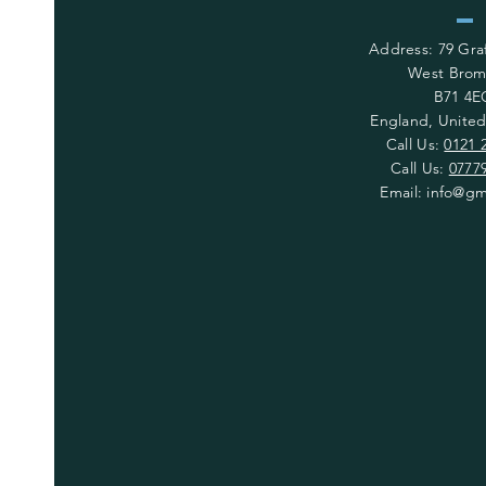
Address: 79 Gr
West Brom
B71 4E
England, Unite
Call Us:
0121 
Call Us:
0777
Email:
info@gm