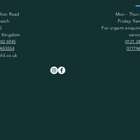
afton Road
Mon - Thur
wich
​​Friday: 9
G
For urgent enquiri
d Kingdom
servi
242 6945
0121 2
9655554
07779
fd.co.uk