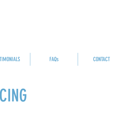
TIMONIALS
FAQs
CONTACT
ICING