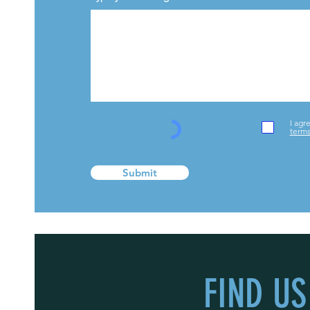
I agr
terms
Submit
FIND US