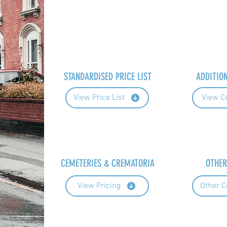
STANDARDISED PRICE LIST
ADDITIO
View Price List
View C
CEMETERIES & CREMATORIA
OTHER
View Pricing
Other C