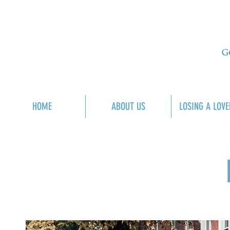
HOME
ABOUT US
LOSING A LOVE