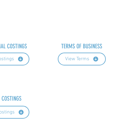
NAL COSTINGS
TERMS OF BUSINESS
ostings
View Terms
 COSTINGS
ostings