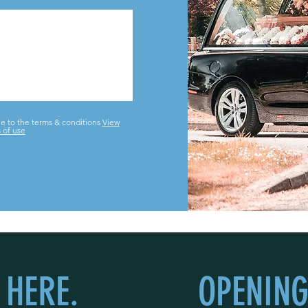
ee to the terms & conditions
View
 of use
 HERE.
OPENING