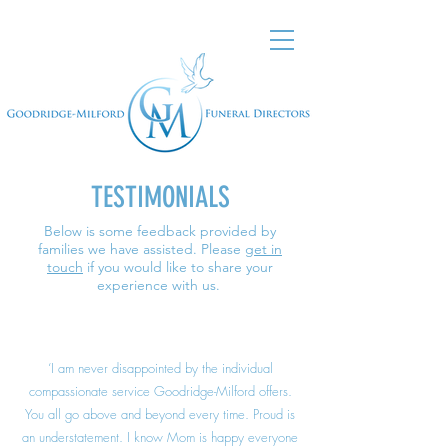
TESTIMONIALS
Below is some feedback provided by
families we have assisted. Please
get in
touch
if you would like to share your
experience with us.
‘I am never disappointed by the individual
compassionate service Goodridge-Milford offers.
You all go above and beyond every time. Proud is
an understatement. I know Mom is happy everyone