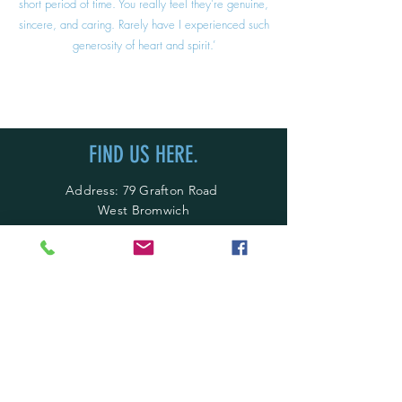
short period of time. You really feel they're genuine,
sincere, and caring. Rarely have I experienced such
generosity of heart and spirit.’
FIND US HERE.
Address: 79 Grafton Road
West Bromwich
B71 4EG
England, United Kingdom
Call Us:
0121 242 6945
Call Us:
07779655554
Email:
info@gmfd.co.uk
OPENING HOURS.
Mon - Thur: 9am - 5pm