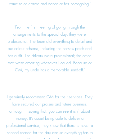
came to celebrate and dance at her homegoing.’
‘From the first meeting of going through the
arrangements to the special day, they were
professional. The team did everything to detail and
our colour scheme, including the horse’s patch and
her outfit. The drivers were professional; the office
staff were amazing whenever I called. Because of
GM, my uncle has a memorable send-off.’
I genuinely recommend GM for their services. They
have secured our praises and future business,
although in saying that, you can see it isn’t about
money. It’s about being able to deliver a
professional service; they know that there is never a
second chance for the day and so everything has to