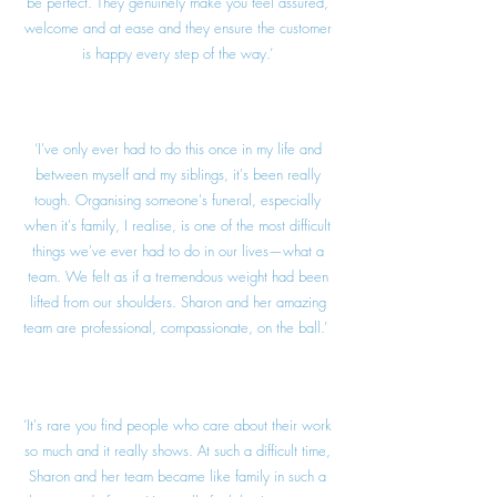
be perfect. They genuinely make you feel assured,
welcome and at ease and they ensure the customer
is happy every step of the way.’
‘I've only ever had to do this once in my life and
between myself and my siblings, it's been really
tough. Organising someone's funeral, especially
when it's family, I realise, is one of the most difficult
things we've ever had to do in our lives—what a
team. We felt as if a tremendous weight had been
lifted from our shoulders. Sharon and her amazing
team are professional, compassionate, on the ball.’
‘It's rare you find people who care about their work
so much and it really shows. At such a difficult time,
Sharon and her team became like family in such a