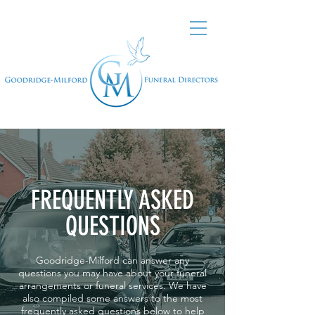
FREQUENTLY ASKED
QUESTIONS
Goodridge-Milford can answer any
questions you may have about your funeral
arrangements or funeral services. We have
also compiled some answers to the most
frequently asked questions below to help