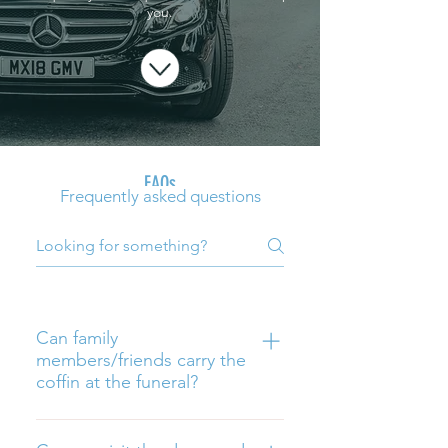
you.
FAQs
Frequently asked questions
Can family
members/friends carry the
coffin at the funeral?
Yes, but please contact us so we